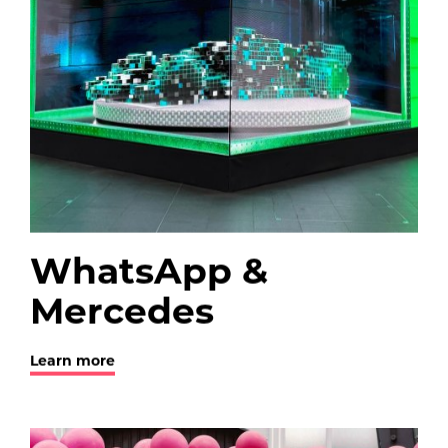
WhatsApp &
Mercedes
Learn more