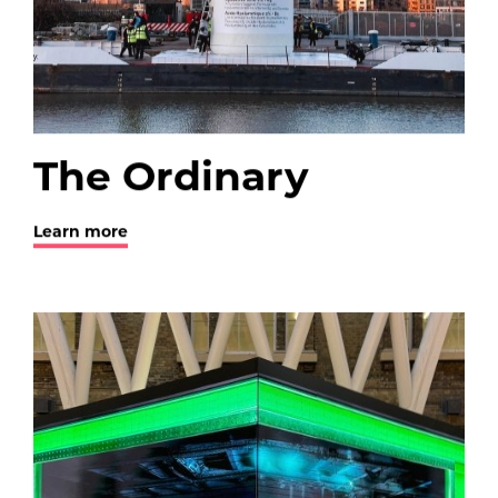
The Ordinary
Learn more