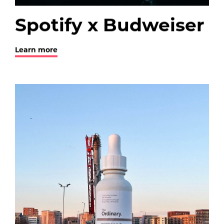
Spotify x Budweiser
Learn more