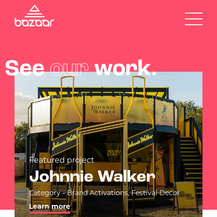
See
our
work.
Featured project
Johnnie Walker
Category - Brand Activations, Festival Decor
Learn more