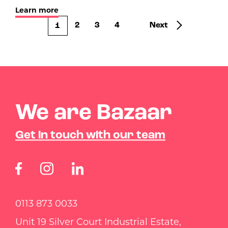
Learn more
2
3
4
Next
1
We are Bazaar
Get in touch with our team
0113 873 0033
Unit 19 Silver Court Industrial Estate,