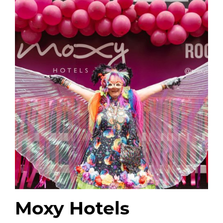
Moxy Hotels