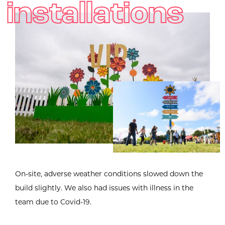
installations
On-site, adverse weather conditions slowed down the
build slightly. We also had issues with illness in the
team due to Covid-19.