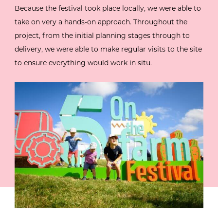
Because the festival took place locally, we were able to
take on very a hands-on approach. Throughout the
project, from the initial planning stages through to
delivery, we were able to make regular visits to the site
to ensure everything would work in situ.