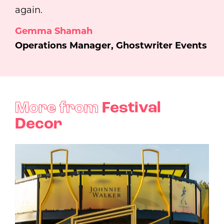
again.
Gemma Shamah
Operations Manager, Ghostwriter Events
More from
Festival
Decor