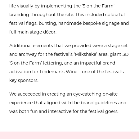
life visually by implementing the ‘5 on the Farm’
branding throughout the site. This included colourful
festival flags, bunting, handmade bespoke signage and
full main stage décor.
Additional elements that we provided were a stage set
and archway for the festival’s ‘Milkshake’ area, giant 3D
‘5 on the Farm’ lettering, and an impactful brand
activation for Lindeman’s Wine – one of the festival’s
key sponsors.
We succeeded in creating an eye-catching on-site
experience that aligned with the brand guidelines and
was both fun and interactive for the festival goers.