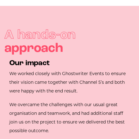
A hands-on
approach
Our impact
We worked closely with Ghostwriter Events to ensure
their vision came together with Channel 5’s and both
were happy with the end result.
We overcame the challenges with our usual great
organisation and teamwork, and had additional staff
join us on the project to ensure we delivered the best
possible outcome.