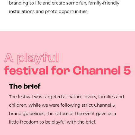
branding to life and create some fun, family-friendly
installations and photo opportunities.
A playful
festival for Channel 5
The brief
The festival was targeted at nature lovers, families and
children. While we were following strict Channel 5
brand guidelines, the nature of the event gave us a
little freedom to be playful with the brief.