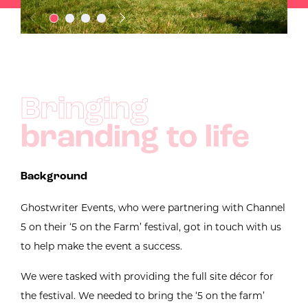
Bringing
branding to life
Background
Ghostwriter Events, who were partnering with Channel
5 on their ‘5 on the Farm’ festival, got in touch with us
to help make the event a success.
We were tasked with providing the full site décor for
the festival. We needed to bring the ‘5 on the farm’