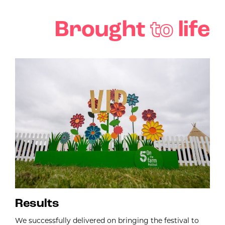
Brought
to
life
Results
We successfully delivered on bringing the festival to