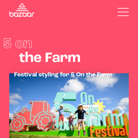
5 on
the Farm
Festival styling for 5 On the Farm