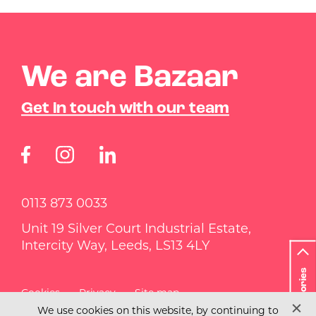
We are Bazaar
Get in touch with our team
0113 873 0033
Unit 19 Silver Court Industrial Estate,
Intercity Way, Leeds, LS13 4LY
Categories
Cookies
Privacy
Site map
We use cookies on this website, by continuing to