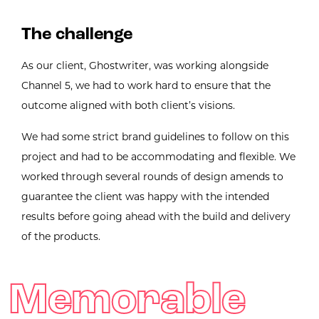
The challenge
As our client, Ghostwriter, was working alongside
Channel 5, we had to work hard to ensure that the
outcome aligned with both client’s visions.
We had some strict brand guidelines to follow on this
project and had to be accommodating and flexible. We
worked through several rounds of design amends to
guarantee the client was happy with the intended
results before going ahead with the build and delivery
of the products.
Memorable