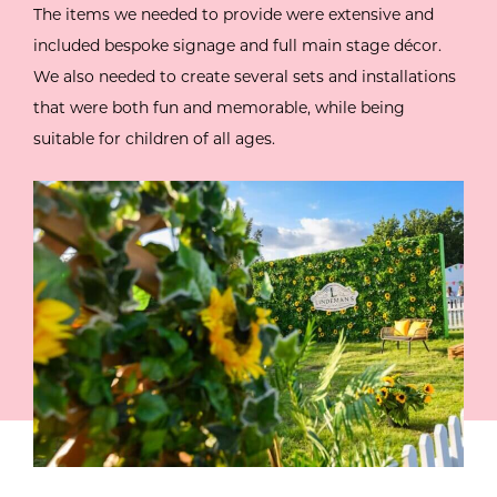
The items we needed to provide were extensive and
included bespoke signage and full main stage décor.
We also needed to create several sets and installations
that were both fun and memorable, while being
suitable for children of all ages.