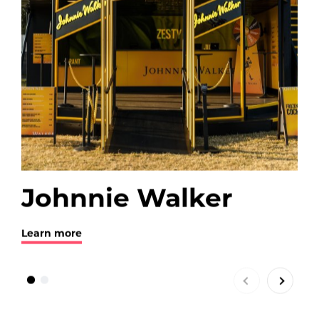
Johnnie Walker
B
Learn more
Lea