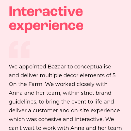
Interactive
experience
We appointed Bazaar to conceptualise
and deliver multiple decor elements of 5
On the Farm. We worked closely with
Anna and her team, within strict brand
guidelines, to bring the event to life and
deliver a customer and on-site experience
which was cohesive and interactive. We
can’t wait to work with Anna and her team